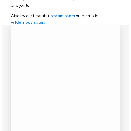
and joints.
Also try our beautiful
steam room
or the rustic
wilderness sauna
.