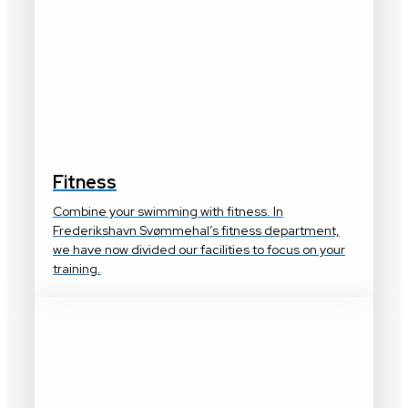
Fitness
Combine your swimming with fitness. In
Frederikshavn Svømmehal’s fitness department,
we have now divided our facilities to focus on your
training.