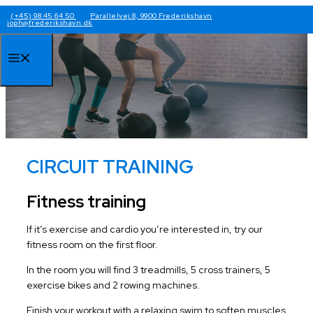
Skip
(+45) 98 45 64 50
Parallelvej 8, 9900 Frederikshavn
joph@frederikshavn.dk
to
content
Menu
CIRCUIT TRAINING
Fitness training
If it’s exercise and cardio you’re interested in, try our
fitness room on the first floor.
In the room you will find 3 treadmills, 5 cross trainers, 5
exercise bikes and 2 rowing machines.
Finish your workout with a relaxing swim to soften muscles