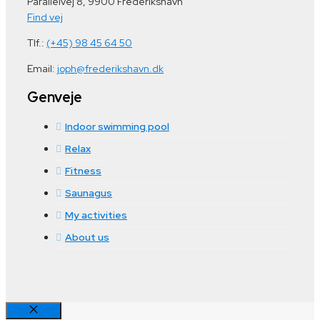
Parallelvej 8, 9900 Frederikshavn
Find vej
Tlf.:
(+45) 98 45 64 50
Email:
joph@frederikshavn.dk
Genveje
Indoor swimming pool
Relax
Fitness
Saunagus
My activities
About us