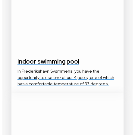
Indoor swimming pool
In Frederikshavn Svømmehal you have the
opportunity to use one of our 4 pools, one of which
has a comfortable temperature of 33 degrees.