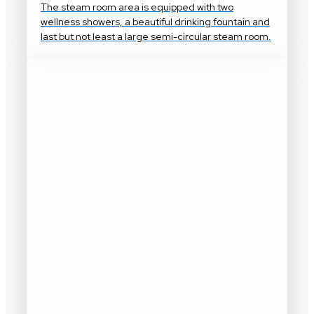
The steam room area is equipped with two
wellness showers, a beautiful drinking fountain and
last but not least a large semi-circular steam room.