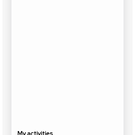
My activities