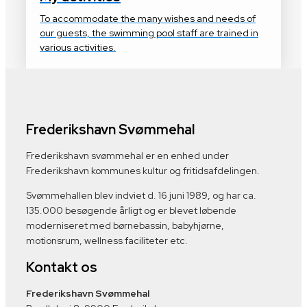
To accommodate the many wishes and needs of
our guests, the swimming pool staff are trained in
various activities.
Frederikshavn Svømmehal
Frederikshavn svømmehal er en enhed under
Frederikshavn kommunes kultur og fritidsafdelingen.
Svømmehallen blev indviet d. 16 juni 1989, og har ca.
135.000 besøgende årligt og er blevet løbende
moderniseret med børnebassin, babyhjørne,
motionsrum, wellness faciliteter etc.
Kontakt os
Frederikshavn Svømmehal