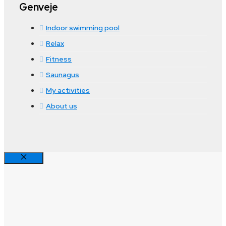
Genveje
Indoor swimming pool
Relax
Fitness
Saunagus
My activities
About us
Close