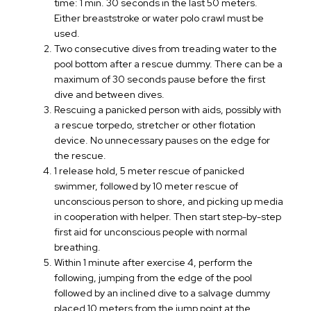
time: 1 min. 30 seconds in the last 50 meters.
Either breaststroke or water polo crawl must be
used.
Two consecutive dives from treading water to the
pool bottom after a rescue dummy. There can be a
maximum of 30 seconds pause before the first
dive and between dives.
Rescuing a panicked person with aids, possibly with
a rescue torpedo, stretcher or other flotation
device. No unnecessary pauses on the edge for
the rescue.
1 release hold, 5 meter rescue of panicked
swimmer, followed by 10 meter rescue of
unconscious person to shore, and picking up media
in cooperation with helper. Then start step-by-step
first aid for unconscious people with normal
breathing.
Within 1 minute after exercise 4, perform the
following, jumping from the edge of the pool
followed by an inclined dive to a salvage dummy
placed 10 meters from the jump point at the