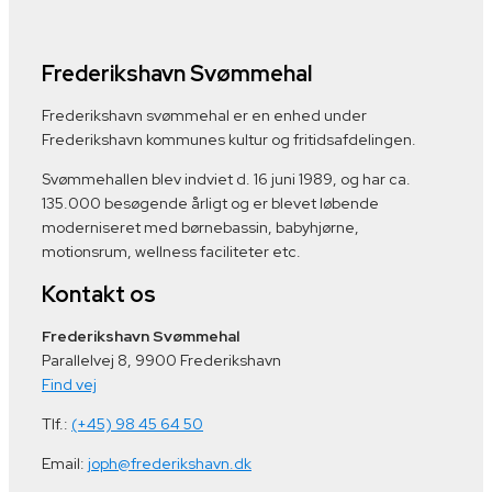
Frederikshavn Svømmehal
Frederikshavn svømmehal er en enhed under
Frederikshavn kommunes kultur og fritidsafdelingen.
Svømmehallen blev indviet d. 16 juni 1989, og har ca.
135.000 besøgende årligt og er blevet løbende
moderniseret med børnebassin, babyhjørne,
motionsrum, wellness faciliteter etc.
Kontakt os
Frederikshavn Svømmehal
Parallelvej 8, 9900 Frederikshavn
Find vej
Tlf.:
(+45) 98 45 64 50
Email:
joph@frederikshavn.dk