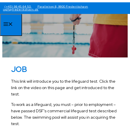
Skip
(+45) 98 45 64 50
Parallelvej 8, 9900 Frederikshavn
joph@frederikshavn.dk
to
content
Menu
JOB
This link will introduce you to the lifeguard test. Click the
link on the video on this page and get introduced to the
test.
To work as a lifeguard, you must – prior to employment –
have passed DSF’s commercial lifeguard test described
below. The swimming pool will assist you in acquiring the
test.