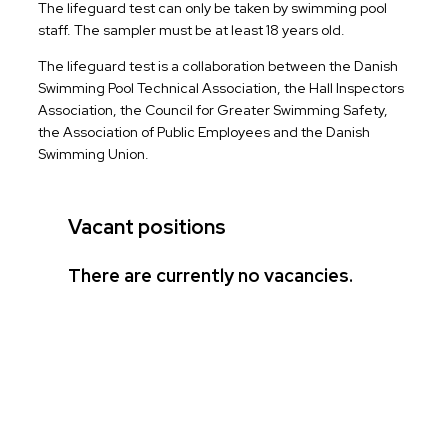
The lifeguard test can only be taken by swimming pool
staff. The sampler must be at least 18 years old.
The lifeguard test is a collaboration between the Danish
Swimming Pool Technical Association, the Hall Inspectors
Association, the Council for Greater Swimming Safety,
the Association of Public Employees and the Danish
Swimming Union.
Vacant positions
There are currently no vacancies.