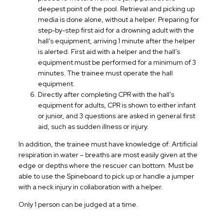
deepest point of the pool. Retrieval and picking up
media is done alone, without a helper. Preparing for
step-by-step first aid for a drowning adult with the
hall’s equipment, arriving 1 minute after the helper
is alerted. First aid with a helper and the hall’s
equipment must be performed for a minimum of 3
minutes. The trainee must operate the hall
equipment.
Directly after completing CPR with the hall’s
equipment for adults, CPR is shown to either infant
or junior, and 3 questions are asked in general first
aid, such as sudden illness or injury.
In addition, the trainee must have knowledge of: Artificial
respiration in water – breaths are most easily given at the
edge or depths where the rescuer can bottom. Must be
able to use the Spineboard to pick up or handle a jumper
with a neck injury in collaboration with a helper.
Only 1 person can be judged at a time.