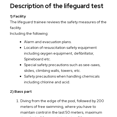
Description of the lifeguard test
1) Facility
The lifeguard trainee reviews the safety measures of the
facility.
Including the following:
Alarm and evacuation plans.
Location of resuscitation safety equipment
including oxygen equipment, defibrillator,
Spineboard etc.
Special safety precautions such as see-saws,
slides, climbing walls, towers, etc.
Safety precautions when handling chemicals
including chlorine and acid.
2) Bass part
Diving from the edge of the pool, followed by 200
meters of free swimming, where you have to
maintain control in the last 50 meters, maximum