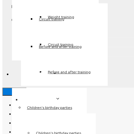
Email:
joph@frederikshavn.dk
Weight training
Genveje
Circuit training
Indoor swimming pool
Relax
Circuit training
Before and after training
Fitness
Before and after training
My activities
Close
My activities
Home page
Children’s birthday parties
Opening hours
Pricing
Besøg os
Children’s birthday parties