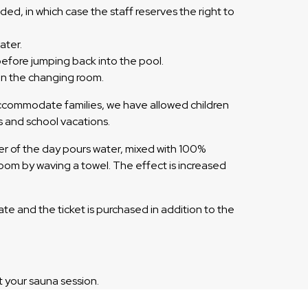
ded, in which case the staff reserves the right to
ater.
before jumping back into the pool.
 in the changing room.
 accommodate families, we have allowed children
s and school vacations.
er of the day pours water, mixed with 100%
e room by waving a towel. The effect is increased
ate and the ticket is purchased in addition to the
t your sauna session.