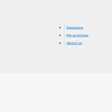
Saunagus
My activities
About us