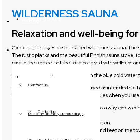
WILDERNESS SAUNA
Opening hours
Pricing
Relaxation and well-being f
Pricing
Come and try our Finnish-inspired wilderness sauna. The s
Besøg os
The rustic planks and the beautiful Finnish sauna stove, t
create the perfect setting for a cozy visit with wellness an
If you get too hot, you can cool off in the blue cold water t
Besøg os
Contact us
It is important that the facilities are used as intended s
we have prepared the following set of rules when you use
You are entering a wellness area, so always show con
Contact us
Disability-friendly surroundings
if necessary.
Always bring a LARGE TOWEL to sit on.
You should have both your body and feet on the to
is used while wearing swimwear.