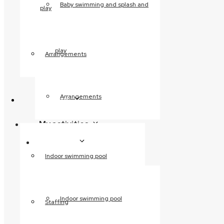
Baby swimming and splash and
play
Wilderness sauna
Volcanic steam bath
Wellness massage
play
Fitness
Arrangements
Weight training
Circuit training
Before and after
Arrangements
About us
training
My activities
Children’s birthday
About us
parties
Indoor swimming pool
Saunagus
Activity calendar
Water aerobics
Indoor swimming pool
Staffing
Skåneaerobics
Baby swimming and splash