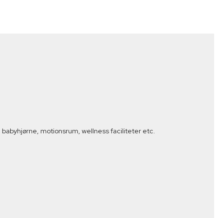
babyhjørne, motionsrum, wellness faciliteter etc.