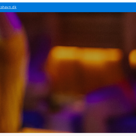
kshavn.dk