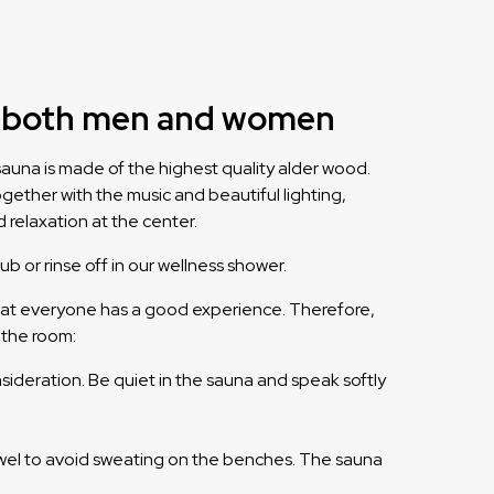
or both men and women
auna is made of the highest quality alder wood.
ogether with the music and beautiful lighting,
d relaxation at the center.
ub or rinse off in our wellness shower.
o that everyone has a good experience. Therefore,
 the room:
sideration. Be quiet in the sauna and speak softly
wel to avoid sweating on the benches. The sauna