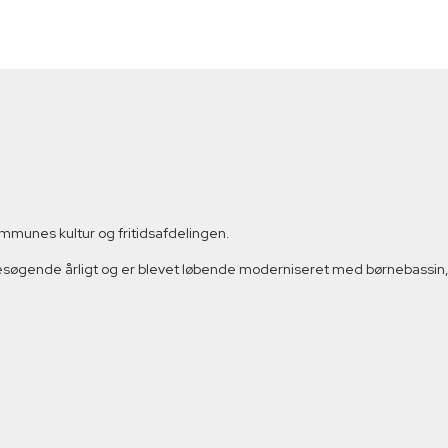
munes kultur og fritidsafdelingen.
besøgende årligt og er blevet løbende moderniseret med børnebassin, 