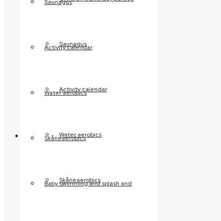
Saunagus
Contact us
Disability-friendly
surroundings
Saunagus
Activity calendar
Café Hyggestunden
Regler og sikkerhed
Activity calendar
Water aerobics
Safety and security
Hygiene and order
regulations
Facilities
Water aerobics
Skåneaerobics
Indoor swimming pool
The 4 pools
Skåneaerobics
Baby swimming and splash and
Pool reservations
Relax
Infrared sauna