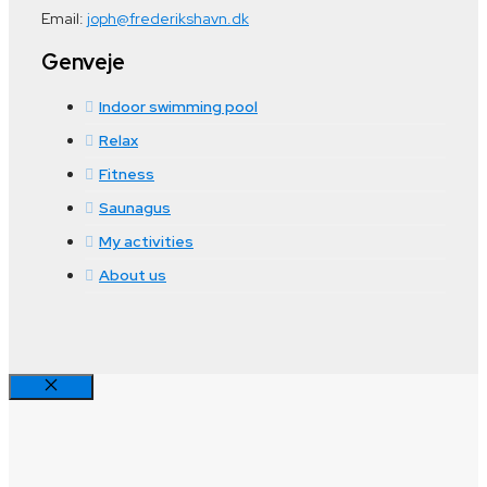
Email:
joph@frederikshavn.dk
Genveje
Indoor swimming pool
Relax
Fitness
Saunagus
My activities
About us
Close