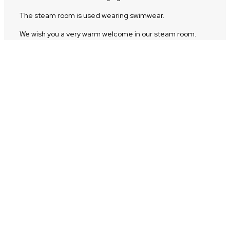
The steam room is used wearing swimwear.
We wish you a very warm welcome in our steam room.
Front room of the volcanic steam bath
In the anteroom we have two semi-circular wellness
showers. The blue shower offers a cold shower, while the
red shower has temperate water. Here you’ll also find a
hot stone for relaxation and massage and a resting
bench. Quench your thirst at our beautiful drinking
fountain between visits to the steam room and wellness
showers.
Soothing music is also played in both the anteroom and
steam room to further enhance the experience.