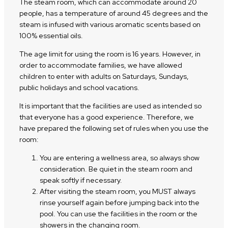
The steam room, which can accommodate around 20
people, has a temperature of around 45 degrees and the
steam is infused with various aromatic scents based on
100% essential oils.
The age limit for using the room is 16 years. However, in
order to accommodate families, we have allowed
children to enter with adults on Saturdays, Sundays,
public holidays and school vacations.
It is important that the facilities are used as intended so
that everyone has a good experience. Therefore, we
have prepared the following set of rules when you use the
room:
You are entering a wellness area, so always show
consideration. Be quiet in the steam room and
speak softly if necessary.
After visiting the steam room, you MUST always
rinse yourself again before jumping back into the
pool. You can use the facilities in the room or the
showers in the changing room.