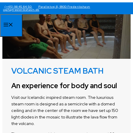
Skip
(+45) 98 45 64 50
Parallelvej 8, 9900 Frederikshavn
joph@frederikshavn.dk
to
content
Menu
VOLCANIC STEAM BATH
An experience for body and soul
Visit our Icelandic inspired steam room. The luxurious
steam room is designed as a semicircle with a domed
ceiling and in the center of the room we have set up 150
light diodes in the mosaic to illustrate the lava flow from
the volcano.