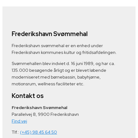
Frederikshavn Svømmehal
Frederikshavn svømmehal er en enhed under
Frederikshavn kommunes kultur og fritidsafdelingen.
Svømmehallen blev indviet d. 16 juni 1989, og har ca.
135.000 besøgende årligt og er blevet løbende
moderniseret med børnebassin, babyhjørne,
motionsrum, wellness faciliteter etc.
Kontakt os
Frederikshavn Svømmehal
Parallelvej 8, 9900 Frederikshavn
Find vej
Tlf.:
(+45) 98 45 64 50